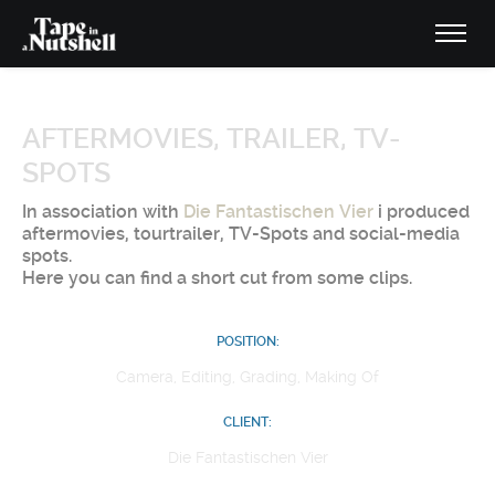
AFTERMOVIES, TRAILER, TV-
SPOTS
In association with
Die Fantastischen Vier
i produced
aftermovies, tourtrailer, TV-Spots and social-media
spots.
Here you can find a short cut from some clips.
POSITION:
Camera, Editing, Grading, Making Of
CLIENT:
Die Fantastischen Vier