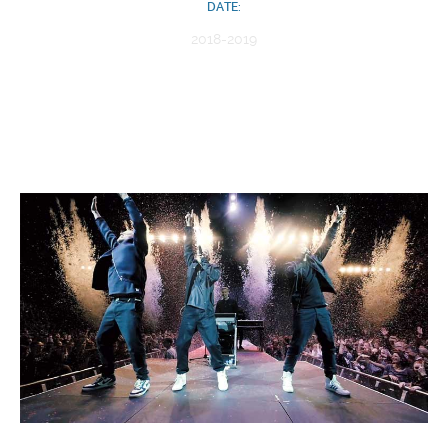
DATE:
2018-2019